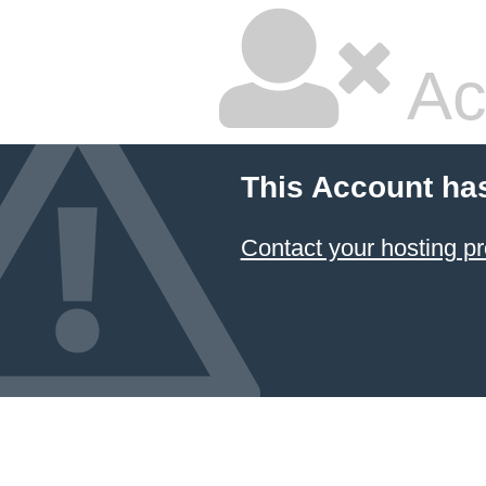
Ac
This Account ha
Contact your hosting pr