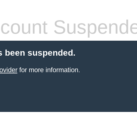
count Suspend
s been suspended.
ovider
for more information.