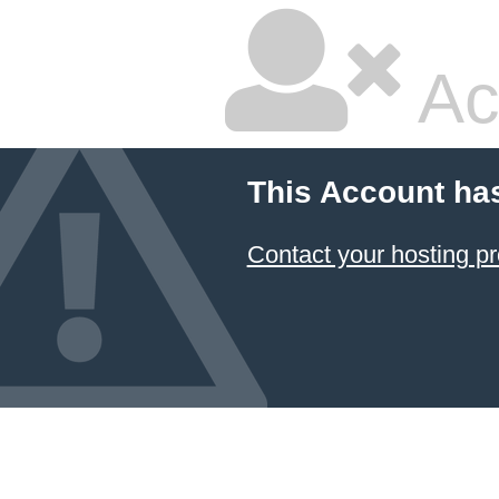
Ac
This Account ha
Contact your hosting pr