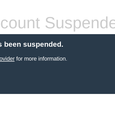
count Suspend
s been suspended.
ovider
for more information.