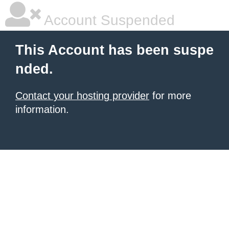
Account Suspended
This Account has been suspe
nded.
Contact your hosting provider
for more
information.