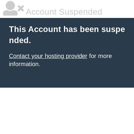
Account Suspended
This Account has been suspe
nded.
Contact your hosting provider
for more
information.