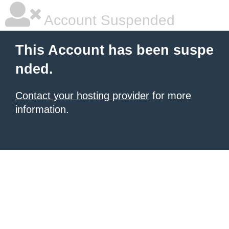
Account Suspended
This Account has been suspe
nded.
Contact your hosting provider
for more
information.