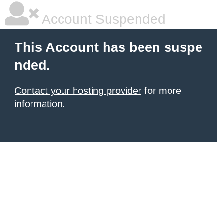
Account Suspended
This Account has been suspe
nded.
Contact your hosting provider
for more
information.