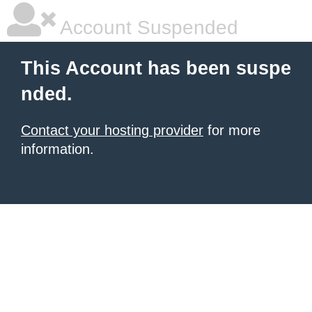
Account Suspended
This Account has been suspe
nded.
Contact your hosting provider
for more
information.