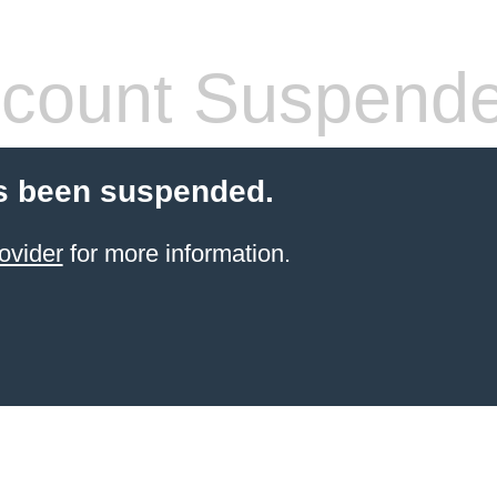
count Suspend
s been suspended.
ovider
for more information.