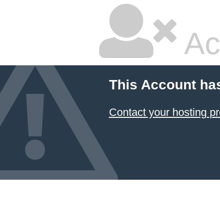
Ac
This Account ha
Contact your hosting pr